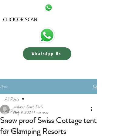
CLICK OR SCAN
WhatsApp Us
Contact us
Post
All Posts
Jaskaran Singh Sethi
All Posts
Aug 9, 2024
1 min read
Snow proof Swiss Cottage tent
travel
for Glamping Resorts
tented resort