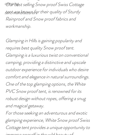
camping
Our best selling Snow proof Swiss Cottage 
tent are known for their quality of Sturdy 
tent manufacturers
Rainproof and Snow proof fabrics and 
workmanship.
Glamping in Hills is gaining popularity and 
requires best quality Snow proof tent. 
Glamping is a luxurious twist on conventional 
camping, providing a distinctive and upscale 
outdoor experience for individuals who desire 
comfort and elegance in natural surroundings. 
One of the top glamping options, the White 
PVC Snow proof tent, is renowned for its 
robust design without ropes, offering a snug 
and magical getaway.
For those seeking an adventurous and exotic 
glamping experience, White Snow proof Swiss 
Cottage tent provides a unique opportunity to 
immerse oneself in the wild beauty of 