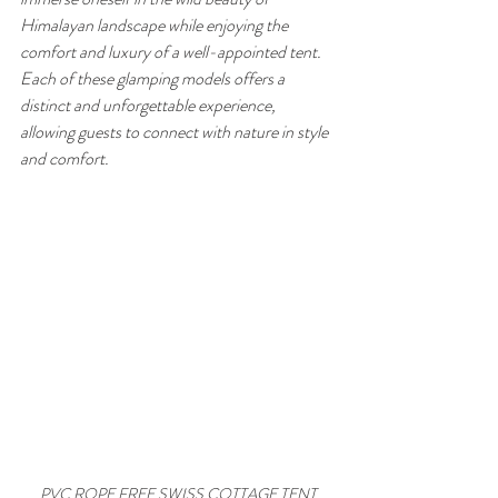
Himalayan landscape while enjoying the 
comfort and luxury of a well-appointed tent. 
Each of these glamping models offers a 
distinct and unforgettable experience, 
allowing guests to connect with nature in style 
and comfort.
PVC ROPE FREE SWISS COTTAGE TENT