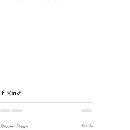
Recent Posts
See All