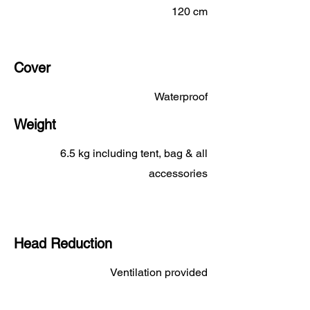
120 cm
Cover
Waterproof
Weight
6.5 kg including tent, bag & all
accessories
Head Reduction
Ventilation provided