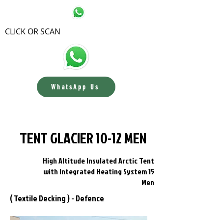
CLICK OR SCAN
WhatsApp Us
Contact us
TENT GLACIER 10-12 MEN
High Altitude Insulated Arctic Tent
with Integrated Heating System 15
Men
( Textile Decking ) - Defence