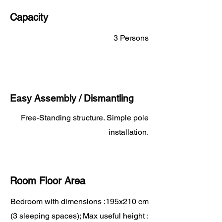
Capacity
3 Persons
Easy Assembly / Dismantling
Free-Standing structure. Simple pole
installation.
Room Floor Area
Bedroom with dimensions :195x210 cm
(3 sleeping spaces); Max useful height :