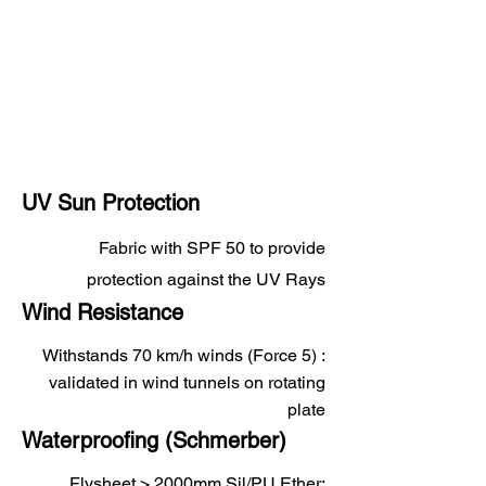
UV Sun Protection
Fabric with SPF 50 to provide
protection against the UV Rays
Wind Resistance
Withstands 70 km/h winds (Force 5) :
validated in wind tunnels on rotating
plate
Waterproofing (Schmerber)
Flysheet > 2000mm Sil/PU Ether;