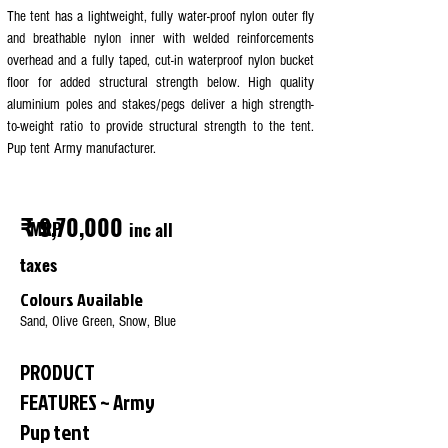
The tent has a lightweight, fully water-proof nylon outer fly
and breathable nylon inner with welded reinforcements
overhead and a fully taped, cut-in waterproof nylon bucket
floor for added structural strength below. High quality
aluminium poles and stakes/pegs deliver a high strength-
to-weight ratio to provide structural strength to the tent.
Pup tent Army manufacturer.
₹ 9,70,000
MRP
inc all
taxes
Colours Available
Sand, Olive Green, Snow, Blue
PRODUCT
FEATURES ~ Army
Pup tent