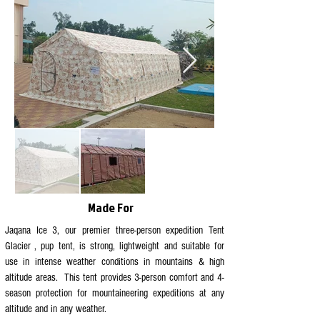
Made For
Jaqana Ice 3, our premier three-person expedition Tent
Glacier , pup tent, is strong, lightweight and suitable for
use in intense weather conditions in mountains & high
altitude areas. This tent provides 3-person comfort and 4-
season protection for mountaineering expeditions at any
altitude and in any weather.