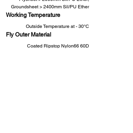
Groundsheet > 2400mm Sil/PU Ether
Working Temperature
Outside Temperature at - 30°C
Fly Outer Material
Coated Ripstop Nylon66 60D
Fly Inner Material
Breathable Ripstop Nylon66 40D
Base Layer Material
Coated Ripstop Nylon66 100D
Colours Available
Sand, Olive Green, Snow, Blue
Tent Shape
Dome