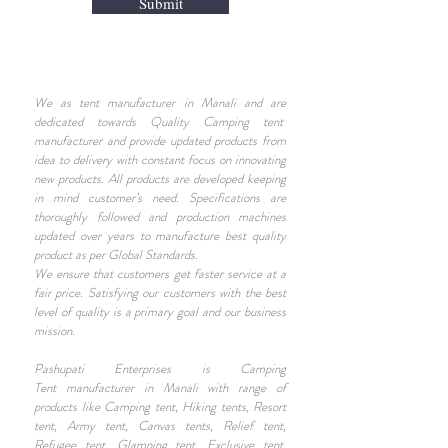
Submit
We as tent manufacturer in Manali and are
dedicated towards Quality Camping tent
manufacturer and provide updated products from
idea to delivery with constant focus on innovating
new products. All products are developed keeping
in mind customer’s need. Specifications are
thoroughly followed and production machines
updated over years to manufacture best quality
product as per Global Standards.
We ensure that customers get faster service at a
fair price. Satisfying our customers with the best
level of quality is a primary goal and our business
mission.
Pashupati Enterprises is Camping
Tent manufacturer in Manali with range of
products like Camping tent, Hiking tents, Resort
tent, Army tent, Canvas tents, Relief tent,
Refugee tent, Glamping tent, Exclusive tent,