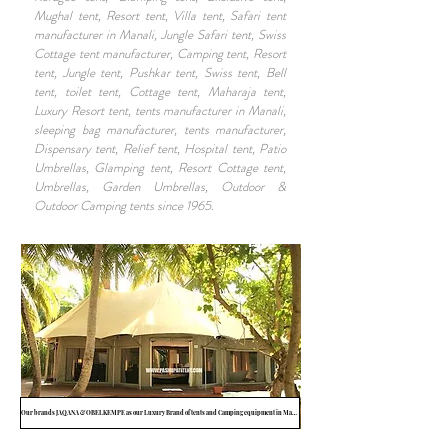
Mughal tent, Resort tent, Villa tent, Safari tent
manufacturer in Manali, Jungle Safari tent, Swiss
Cottage tent manufacturer, Camping tent, Resort
tent, Jungle tent, Pushkar tent, Swiss tent, Bell
tent, toilet tent, Cottage tent, Maharaja tent,
Luxury Resort tent, tents manufacturer in Manali,
sleeping bag manufacturer, tents manufacturer,
Dispensary tent, Relief tent, Hospital tent, Patio
Umbrellas, Glamping tent, Resort Cottage tent,
Umbrellas, Garden Umbrellas, Outdoor &
Outdoor Camping tents since 1965.
Our brands JAQANA & OBELKEMPE as our Luxury Brand of tents and Camping equipment in Manali