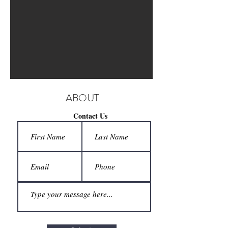
ABOUT
Contact Us