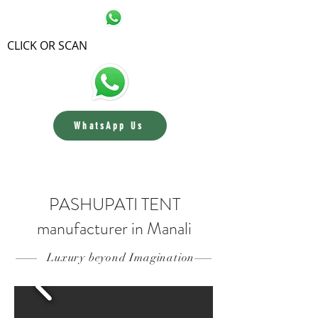
CLICK OR SCAN
WhatsApp Us
Contact us
PASHUPATI TENT
manufacturer in Manali
Luxury beyond Imagination